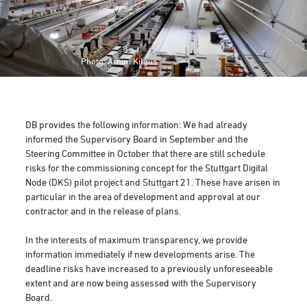
Photo: Arnim Kilgus
DB provides the following information: We had already
informed the Supervisory Board in September and the
Steering Committee in October that there are still schedule
risks for the commissioning concept for the Stuttgart Digital
Node (DKS) pilot project and Stuttgart 21. These have arisen in
particular in the area of development and approval at our
contractor and in the release of plans.
In the interests of maximum transparency, we provide
information immediately if new developments arise. The
deadline risks have increased to a previously unforeseeable
extent and are now being assessed with the Supervisory
Board.