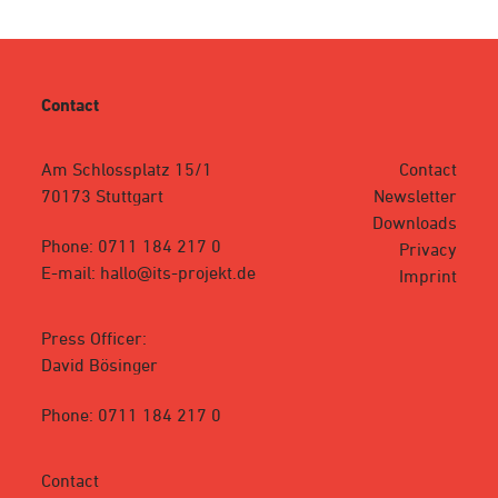
Contact
Am Schlossplatz 15/1
Contact
70173 Stuttgart
Newsletter
Downloads
Phone: 0711 184 217 0
Privacy
E-mail: hallo@its-projekt.de
Imprint
Press Officer:
David Bösinger
Phone: 0711 184 217 0
Contact