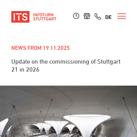
DE
NEWS FROM 19.11.2025
Update on the commissioning of Stuttgart
21 in 2026