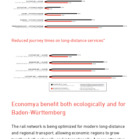
Reduced journey times on long-distance services*
Economy
a benefit both ecologically and
for
Baden-Württembe
rg
The rail network is being optimized for modern long-distance
and regional transport, allowing economic regions to grow