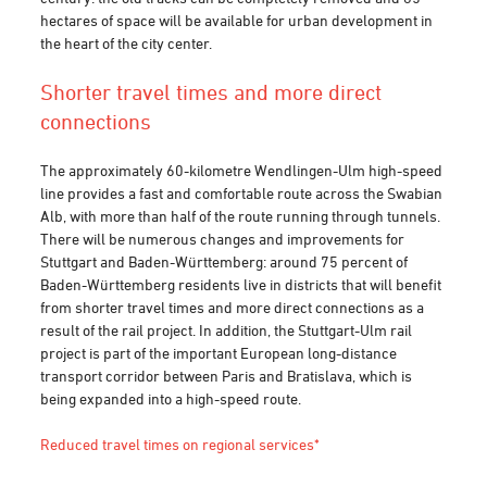
hectares of space will be available for urban development in
the heart of the city center.
Shorter travel times and more direct
connections
The approximately 60-kilometre Wendlingen-Ulm high-speed
line provides a fast and comfortable route across the Swabian
Alb, with more than half of the route running through tunnels.
There will be numerous changes and improvements for
Stuttgart and Baden-Württemberg: around 75 percent of
Baden-Württemberg residents live in districts that will benefit
from shorter travel times and more direct connections as a
result of the rail project. In addition, the Stuttgart-Ulm rail
project is part of the important European long-distance
transport corridor between Paris and Bratislava, which is
being expanded into a high-speed route.
Reduced travel times on regional services*