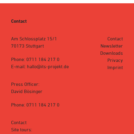
Contact
Am Schlossplatz 15/1
Contact
70173 Stuttgart
Newsletter
Downloads
Phone: 0711 184 217 0
Privacy
E-mail: hallo@its-projekt.de
Imprint
Press Officer:
David Bösinger
Phone: 0711 184 217 0
Contact
Site tours: