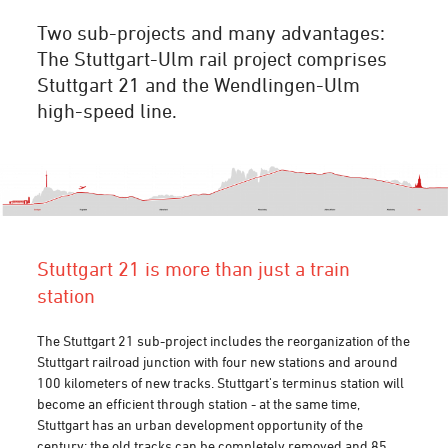
Two sub-projects and many advantages:
The Stuttgart-Ulm rail project comprises
Stuttgart 21 and the Wendlingen-Ulm
high-speed line.
Stuttgart 21 is more than just a train
station
The Stuttgart 21 sub-project includes the reorganization of the
Stuttgart railroad junction with four new stations and around
100 kilometers of new tracks. Stuttgart's terminus station will
become an efficient through station - at the same time,
Stuttgart has an urban development opportunity of the
century: the old tracks can be completely removed and 85