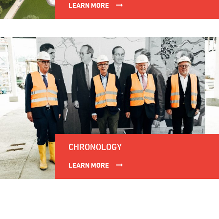
LEARN MORE
CHRONOLOGY
LEARN MORE