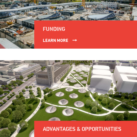
FUNDING
LEARN MORE
ADVANTAGES & OPPORTUNITIES