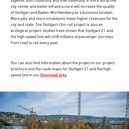
together both nationally and internationally. A more attractive
city center and better infrastructure will increase the quality
of Stuttgart and Baden-Württemberg as a business location.
More jobs and more inhabitants mean higher revenues for the
city and state. The Stuttgart-Ulm rail project is also an
ecological project: studies have shown that Stuttgart 21 and
the high-speed line will shift millions of passenger journeys
from road to rail every year.
You can also find information about the project in our project
brochure and the route maps for Stuttgart 21 and the high-
speed line in our
Download area
.