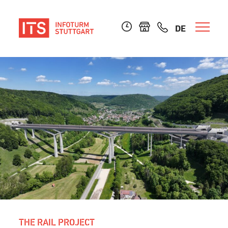
DE
THE RAIL PROJECT