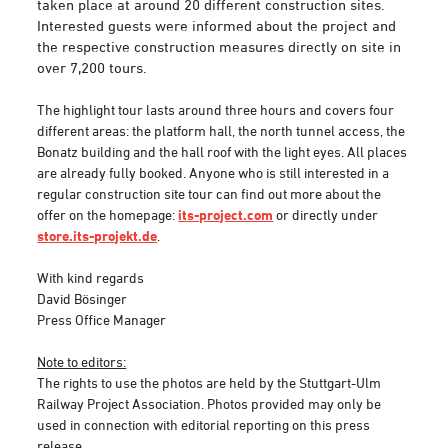
taken place at around 20 different construction sites.
Interested guests were informed about the project and
the respective construction measures directly on site in
over 7,200 tours.
The highlight tour lasts around three hours and covers four
different areas: the platform hall, the north tunnel access, the
Bonatz building and the hall roof with the light eyes. All places
are already fully booked. Anyone who is still interested in a
regular construction site tour can find out more about the
offer on the homepage:
its-project.com
or directly under
store.its-projekt.de
.
With kind regards
David Bösinger
Press Office Manager
Note to editors:
The rights to use the photos are held by the Stuttgart-Ulm
Railway Project Association. Photos provided may only be
used in connection with editorial reporting on this press
release.