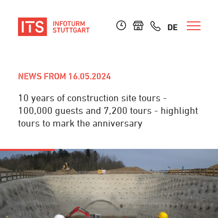
DE
NEWS FROM 16.05.2024
10 years of construction site tours -
100,000 guests and 7,200 tours - highlight
tours to mark the anniversary