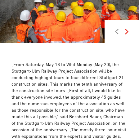
Photo: Arnim Kilgus
„From Saturday, May 18 to Whit Monday (May 20), the
Stuttgart-Ulm Railway Project Association will be
conducting highlight tours to four different Stuttgart 21
construction sites. This marks the tenth anniversary of
the construction site tours. „First of all, I would like to
thank everyone involved, the approximately 45 guides
and the numerous employees of the association as well
as those responsible for the construction site, who have
made this all possible,“ said Bernhard Bauer, Chairman
of the Stuttgart-Ulm Railway Project Association, on the
occasion of the anniversary. „The mostly three-hour visit
with explanations from the experts and visitor guides,