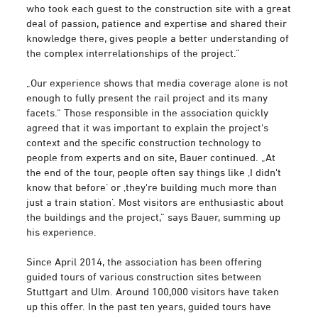
who took each guest to the construction site with a great
deal of passion, patience and expertise and shared their
knowledge there, gives people a better understanding of
the complex interrelationships of the project.“
„Our experience shows that media coverage alone is not
enough to fully present the rail project and its many
facets.“ Those responsible in the association quickly
agreed that it was important to explain the project's
context and the specific construction technology to
people from experts and on site, Bauer continued. „At
the end of the tour, people often say things like ‚I didn't
know that before‘ or ‚they're building much more than
just a train station‘. Most visitors are enthusiastic about
the buildings and the project,“ says Bauer, summing up
his experience.
Since April 2014, the association has been offering
guided tours of various construction sites between
Stuttgart and Ulm. Around 100,000 visitors have taken
up this offer. In the past ten years, guided tours have