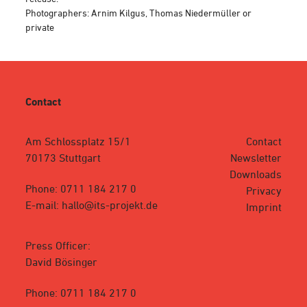
Photographers: Arnim Kilgus, Thomas Niedermüller or
private
Contact
Am Schlossplatz 15/1
Contact
70173 Stuttgart
Newsletter
Downloads
Phone: 0711 184 217 0
Privacy
E-mail: hallo@its-projekt.de
Imprint
Press Officer:
David Bösinger
Phone: 0711 184 217 0