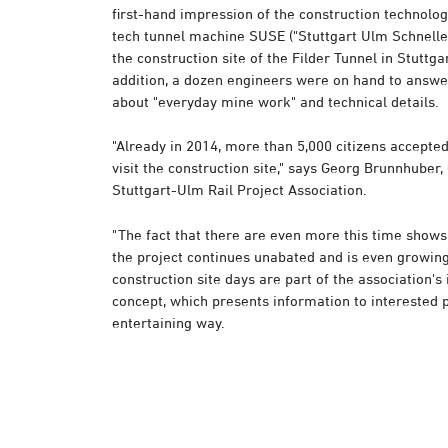
first-hand impression of the construction technolog
tech tunnel machine SUSE ("Stuttgart Ulm Schneller
the construction site of the Filder Tunnel in Stuttg
addition, a dozen engineers were on hand to answe
about "everyday mine work" and technical details.
"Already in 2014, more than 5,000 citizens accepted 
visit the construction site," says Georg Brunnhuber
Stuttgart-Ulm Rail Project Association.
"The fact that there are even more this time shows 
the project continues unabated and is even growin
construction site days are part of the association's
concept, which presents information to interested p
entertaining way.