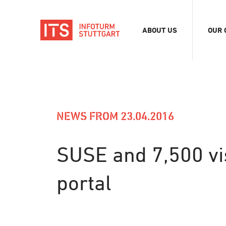
ABOUT US
OUR 
Association
Exhib
Team
Digit
Vacancies
Tour
Even
NEWS FROM 23.04.2016
Conf
Refe
SUSE and 7,500 vis
Merc
portal
Stor