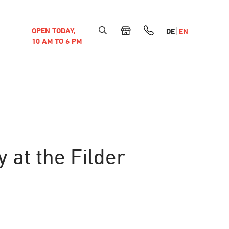
OPEN TODAY,
DE
EN
10 AM TO 6 PM
 at the Filder