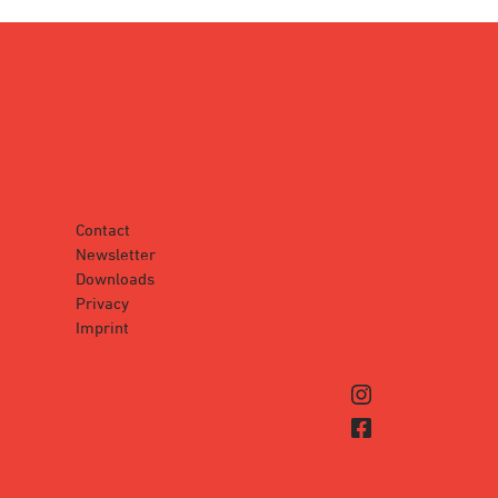
Contact
Newsletter
Downloads
Privacy
Imprint