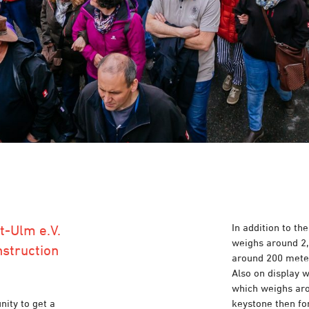
In addition to t
t-Ulm e.V.
weighs around 2,
nstruction
around 200 meter
Also on display 
which weighs aro
nity to get a
keystone then fo