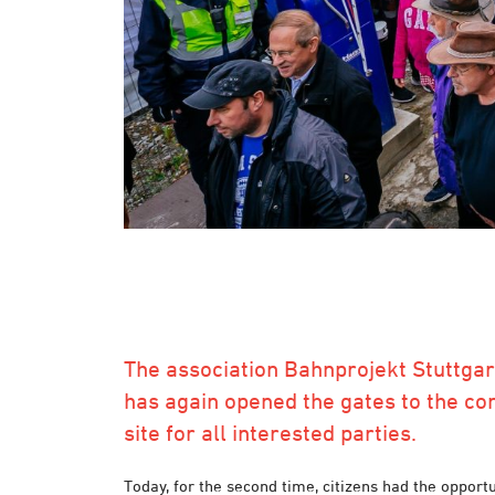
The association Bahnprojekt Stuttgar
has again opened the gates to the co
site for all interested parties.
Today, for the second time, citizens had the opportu