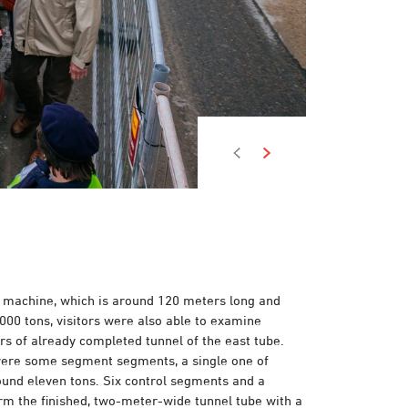
he machine, which is around 120 meters long and
000 tons, visitors were also able to examine
s of already completed tunnel of the east tube.
were some segment segments, a single one of
und eleven tons. Six control segments and a
rm the finished, two-meter-wide tunnel tube with a