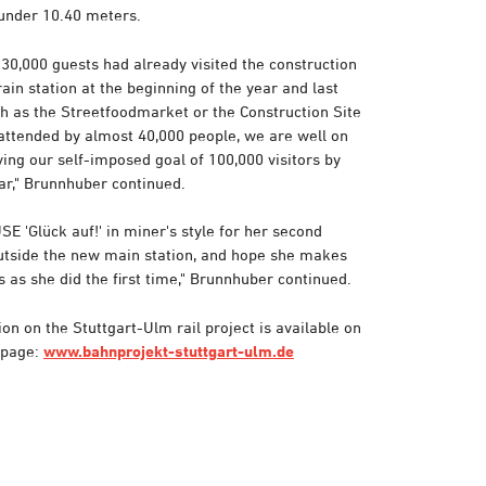
 under 10.40 meters.
30,000 guests had already visited the construction
rain station at the beginning of the year and last
ch as the Streetfoodmarket or the Construction Site
ttended by almost 40,000 people, we are well on
ing our self-imposed goal of 100,000 visitors by
ar," Brunnhuber continued.
E 'Glück auf!' in miner's style for her second
outside the new main station, and hope she makes
 as she did the first time," Brunnhuber continued.
on on the Stuttgart-Ulm rail project is available on
epage:
www.bahnprojekt-stuttgart-ulm.de