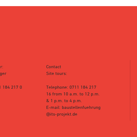
r:
Contact
ger
Site tours:
1 184 217 0
Telephone: 0711 184 217
16 from 10 a.m. to 12 p.m.
& 1 p.m. to 4 p.m.
E-mail: baustellenfuehrung
@its-projekt.de