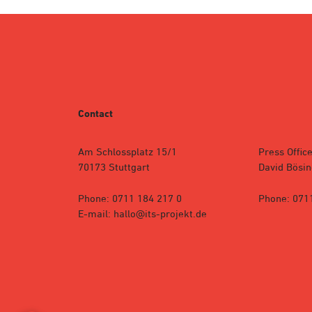
Contact
Am Schlossplatz 15/1
Press Office
70173 Stuttgart
David Bösin
Phone: 0711 184 217 0
Phone: 071
E-mail: hallo@its-projekt.de