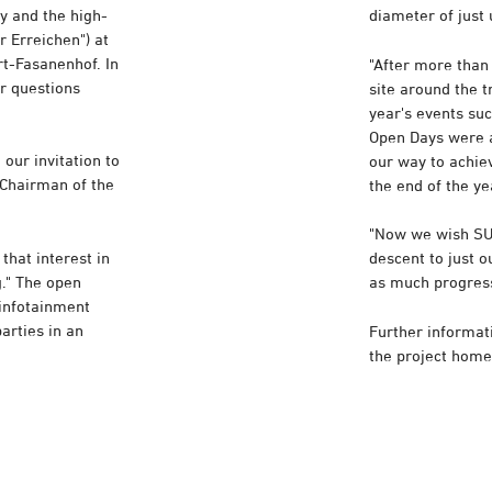
y and the high-
diameter of just
 Erreichen") at
art-Fasanenhof. In
"After more than 
r questions
site around the t
year's events su
Open Days were a
our invitation to
our way to achiev
, Chairman of the
the end of the ye
"Now we wish SUS
that interest in
descent to just 
g." The open
as much progress
 infotainment
arties in an
Further informati
the project hom