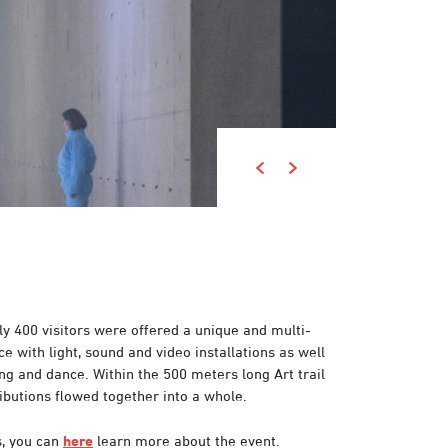
y 400 visitors were offered a unique and multi-
e with light, sound and video installations as well
ting and dance.
Within the 500 meters long
Art trail
ibutions flowed together into a whole.
s, you can
here
learn more about the event.