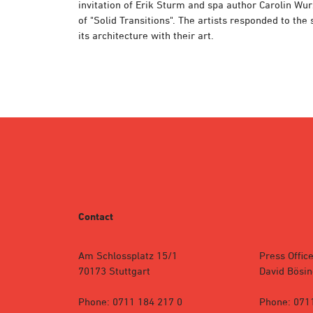
invitation of Erik Sturm and spa author Carolin Wu
of "Solid Transitions". The artists responded to the
its architecture with their art.
Contact
Am Schlossplatz 15/1
Press Office
70173 Stuttgart
David Bösin
Phone: 0711 184 217 0
Phone: 071