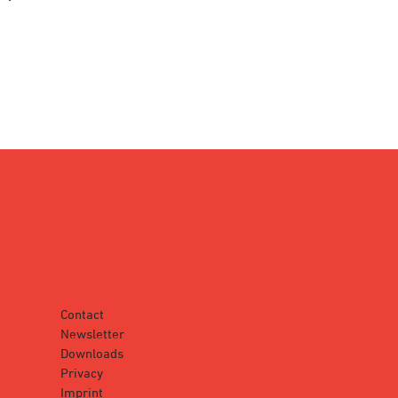
Contact
Newsletter
Downloads
Privacy
Imprint