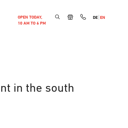
OPEN TODAY,
DE
EN
10 AM TO 6 PM
nt in the south