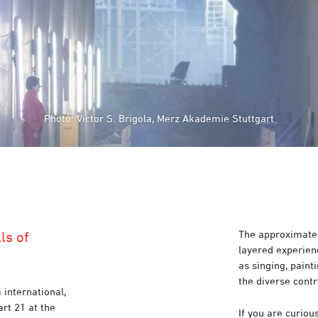
Photo: Victor S. Brigola, Merz Akademie Stuttgart
The approximatel
ls of
layered experienc
as singing, pain
the diverse contr
 international,
art 21 at the
If you are curiou