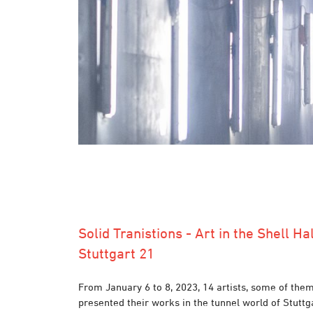
Solid Tranistions - Art in the Shell Hal
Stuttgart 21
From January 6 to 8, 2023, 14 artists, some of them
presented their works in the tunnel world of Stuttg