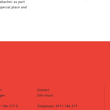
rzbacher as part
 special place and
r:
Contact
ger
Site tours:
1 184 217 0
Telephone: 0711 184 217