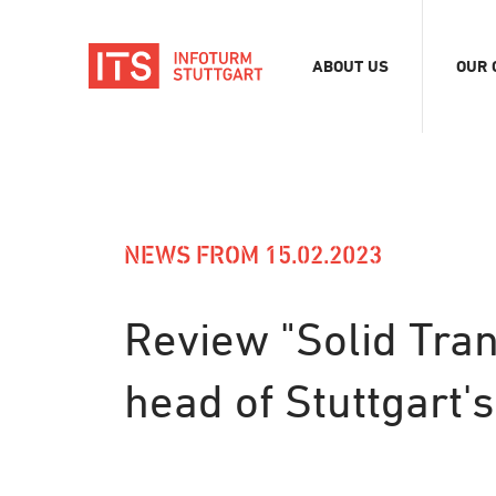
ABOUT US
OUR 
Association
Exhib
Team
Digit
Vacancies
Tour
Even
NEWS FROM 15.02.2023
Conf
Refe
Review "Solid Tran
Merc
head of Stuttgart'
Stor