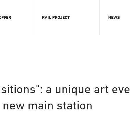
OFFER
RAIL PROJECT
NEWS
ition
Chronology
News
al content
Advantages & Opportunities
Press area
s
Funding
Webcams
ts
Visualizations
erence room
Current pictures
rence magazine
sitions": a unique art eve
handise
s new main station
e