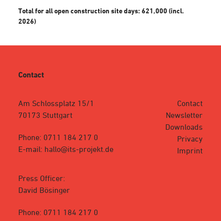
Total for all open construction site days: 621,000 (incl.
2026)
Contact
Am Schlossplatz 15/1
Contact
70173 Stuttgart
Newsletter
Downloads
Phone: 0711 184 217 0
Privacy
E-mail: hallo@its-projekt.de
Imprint
Press Officer:
David Bösinger
Phone: 0711 184 217 0