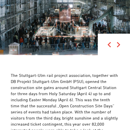
The Stuttgart-Ulm rail project association, together with
DB Projekt Stuttgart-Ulm GmbH (PSU), opened the
construction site gates around Stuttgart Central Station
for three days from Holy Saturday (April 4) up to and
including Easter Monday (April 6). This was the tenth
time that the successful „Open Construction Site Days“
series of events had taken place. With the number of
visitors from the third day, bright sunshine and a slightly
increased ticket contingent, this year over 82,000