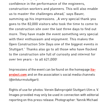
confidence in the performance of the engineers,
construction workers and planners. This will also enable
us to master the challenges ahead,“ says Bauer,
summing up his impressions. „A very special thank you
goes to the 82,000 visitors who took the time to come to
the construction site over the last three days to find out
more. They have made the event something very special
with their enthusiasm and enjoyment. This makes the
Open Construction Site Days one of the biggest events in
Stuttgart.“ Thanks also go to all those who have flocked
to the construction site full of curiosity and interest for
over ten years - to all 621,000!
Impressions of the event can be found on the homepage
its-
project.com
and on the association's social media channels
(@infoturmstuttgart).
Rights of use for photos: Verein Bahnprojekt Stuttgart-Ulm e. V.
Images provided may only be used in connection with editorial
reporting on this press release. Photographer: Yannik Michael