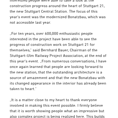
interested people were able to take a look at the
construction progress around the heart of Stuttgart 21,
the new Stuttgart Central Station. The focus of this
year's event was the modernized Bonatzbau, which was
not accessible last year.
„For ten years, over 600,000 enthusiastic people
interested in the project have been able to see the
progress of construction work on Stuttgart 21 for
themselves,“ said Bernhard Bauer, Chairman of the
Stuttgart-Ulm Railway Project Association, at the end of
this year's event. „From numerous conversations, I have
once again learned that people are looking forward to
the new station, that the outstanding architecture is a
source of amazement and that the new Bonatzbau with
its changed appearance in the interior has already been
taken to heart.“
„It is a matter close to my heart to thank everyone
involved in making this event possible. I firmly believe
that it is worth showing people what an impressive but
also complex project is being realized here. This builds