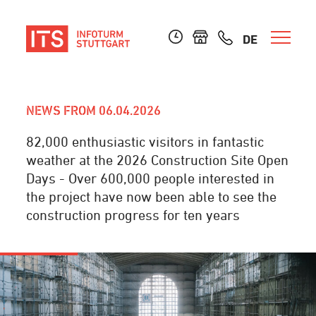
DE
NEWS FROM 06.04.2026
82,000 enthusiastic visitors in fantastic
weather at the 2026 Construction Site Open
Days - Over 600,000 people interested in
the project have now been able to see the
construction progress for ten years