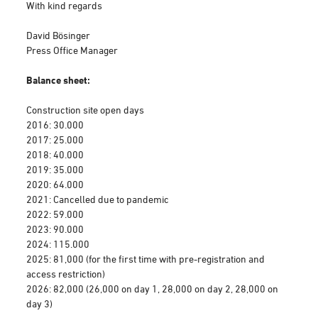
With kind regards
David Bösinger
Press Office Manager
Balance sheet:
Construction site open days
2016: 30.000
2017: 25.000
2018: 40.000
2019: 35.000
2020: 64.000
2021: Cancelled due to pandemic
2022: 59.000
2023: 90.000
2024: 115.000
2025: 81,000 (for the first time with pre-registration and
access restriction)
2026: 82,000 (26,000 on day 1, 28,000 on day 2, 28,000 on
day 3)