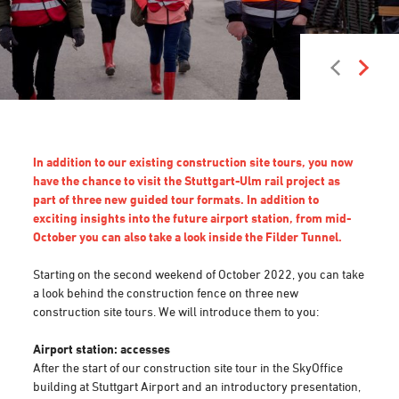
In addition to our existing construction site tours, you now
have the chance to visit the Stuttgart-Ulm rail project as
part of three new guided tour formats. In addition to
exciting insights into the future airport station, from mid-
October you can also take a look inside the Filder Tunnel.
Starting on the second weekend of October 2022, you can take
a look behind the construction fence on three new
construction site tours. We will introduce them to you:
Airport station: accesses
After the start of our construction site tour in the SkyOffice
building at Stuttgart Airport and an introductory presentation,