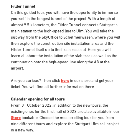
Filder Tunnel
On this guided tour, you will have the opportunity to immerse
yourself in the longest tunnel of the project. With a length of
almost 9.5 kilometers, the Filder Tunnel connects Stuttgart's
main station to the high-speed line to Ulm. You will take the
subway from the SkyOffice to Schelmenwasen, where you will
then explore the construction site installation area and the
Filder Tunnel itself up to the first cross cut. Here you will
learn all about the installation of the slab track as well as the
continuation onto the high-speed line along the A8 at the
airport.
Are you curious? Then click
here
in our store and get your
ticket. You will find all further information there.
Calendar opening for all tours
From 01 October 2022, in addition to the new tours, the
existing ones for the first half of 2023 are also available in our
Store
bookable. Choose the most exciting tour for you from
nine different tours and explore the Stuttgart-Ulm rail project
in a new way.