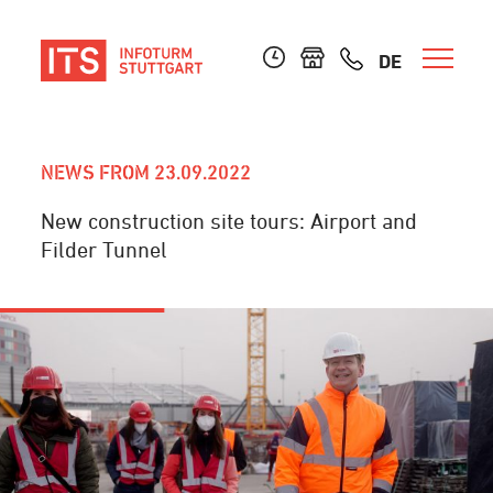
DE
NEWS FROM 23.09.2022
New construction site tours: Airport and
Filder Tunnel