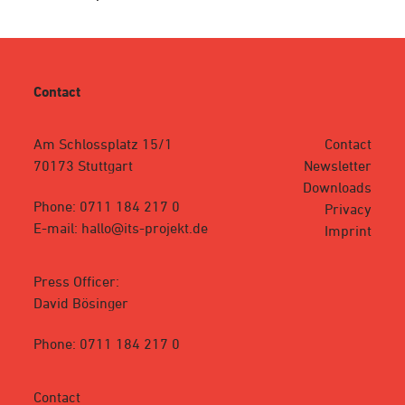
Contact
Am Schlossplatz 15/1
Contact
70173 Stuttgart
Newsletter
Downloads
Phone: 0711 184 217 0
Privacy
E-mail: hallo@its-projekt.de
Imprint
Press Officer:
David Bösinger
Phone: 0711 184 217 0
Contact