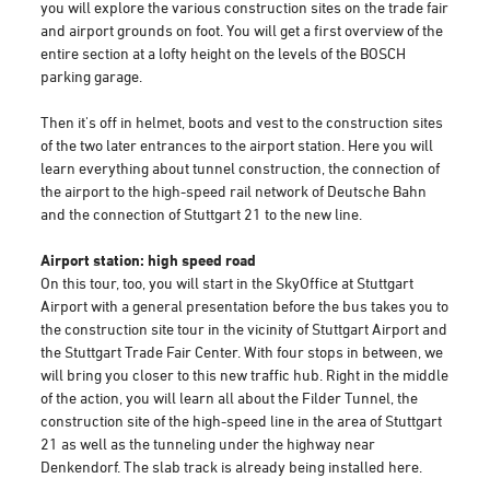
you will explore the various construction sites on the trade fair
and airport grounds on foot. You will get a first overview of the
entire section at a lofty height on the levels of the BOSCH
parking garage.
Then it's off in helmet, boots and vest to the construction sites
of the two later entrances to the airport station. Here you will
learn everything about tunnel construction, the connection of
the airport to the high-speed rail network of Deutsche Bahn
and the connection of Stuttgart 21 to the new line.
Airport station: high speed road
On this tour, too, you will start in the SkyOffice at Stuttgart
Airport with a general presentation before the bus takes you to
the construction site tour in the vicinity of Stuttgart Airport and
the Stuttgart Trade Fair Center. With four stops in between, we
will bring you closer to this new traffic hub. Right in the middle
of the action, you will learn all about the Filder Tunnel, the
construction site of the high-speed line in the area of Stuttgart
21 as well as the tunneling under the highway near
Denkendorf. The slab track is already being installed here.