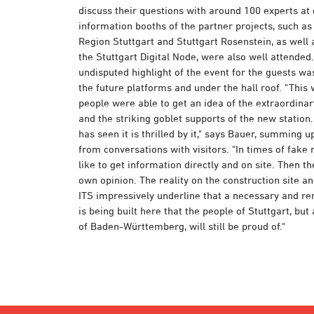
discuss their questions with around 100 experts at 
information booths of the partner projects, such a
Region Stuttgart and Stuttgart Rosenstein, as well 
the Stuttgart Digital Node, were also well attended
undisputed highlight of the event for the guests wa
the future platforms and under the hall roof. "This 
people were able to get an idea of the extraordinar
and the striking goblet supports of the new statio
has seen it is thrilled by it," says Bauer, summing 
from conversations with visitors. "In times of fake
like to get information directly and on site. Then t
own opinion. The reality on the construction site an
ITS impressively underline that a necessary and r
is being built here that the people of Stuttgart, but
of Baden-Württemberg, will still be proud of."