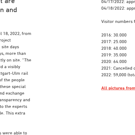
t are
04/17/2022: appr
04/18/2022: appr
on and
Visitor numbers 
l 18, 2022, from
2016: 30.000
roject
2017: 25.000
 site days
2018: 40.000
ays, more than
2019: 35.000
ly on site. "The
2020: 64.000
d a visibly
2021: Cancelled 
tgart-Ulm rail
2022: 59,000 (tot
of the people
these special
All pictures fr
 and exchange
transparency and
to the experts
e. This extra
s were able to