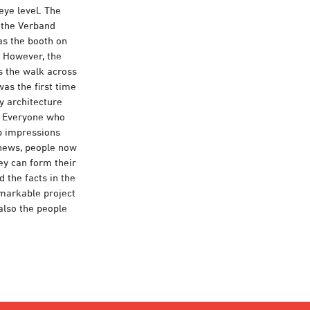
eye level. The
s the Verband
as the booth on
. However, the
s the walk across
was the first time
y architecture
n. Everyone who
up impressions
 news, people now
hey can form their
d the facts in the
emarkable project
 also the people