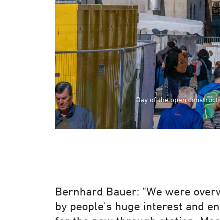
Day of the open construct
Day of the open construct
Bernhard Bauer: "We were ove
by people's huge interest and e