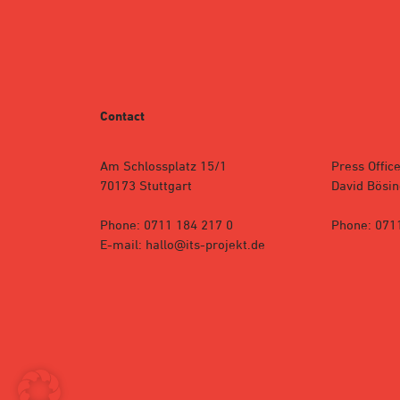
Contact
Am Schlossplatz 15/1
Press Office
70173 Stuttgart
David Bösin
Phone: 0711 184 217 0
Phone: 071
E-mail: hallo@its-projekt.de