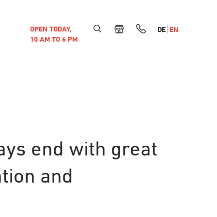
OPEN TODAY,
DE
EN
10 AM TO 6 PM
ays end with great
ation and