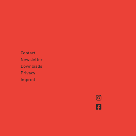
Contact
Newsletter
Downloads
Privacy
Imprint