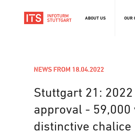
ABOUT US
OUR 
Association
Exhib
Team
Digit
Vacancies
Tour
Even
NEWS FROM 18.04.2022
Conf
Refe
Stuttgart 21: 2022
Merc
approval - 59,000 
Stor
distinctive chalic