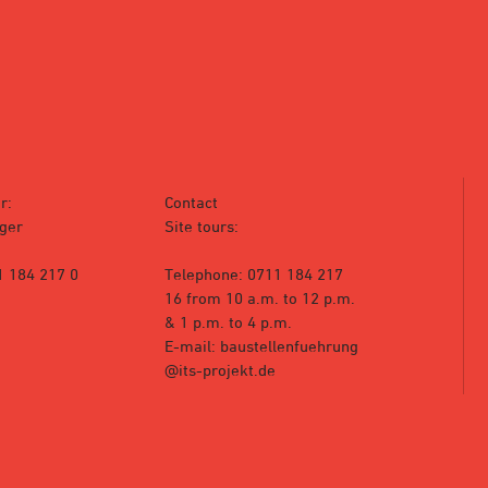
r:
Contact
ger
Site tours:
1 184 217 0
Telephone: 0711 184 217
16 from 10 a.m. to 12 p.m.
& 1 p.m. to 4 p.m.
E-mail: baustellenfuehrung
@its-projekt.de