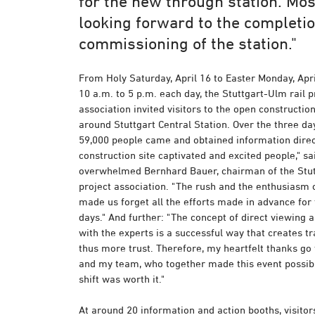
for the new through station. Mos
looking forward to the completi
commissioning of the station."
From Holy Saturday, April 16 to Easter Monday, Apri
10 a.m. to 5 p.m. each day, the Stuttgart-Ulm rail p
association invited visitors to the open construction
around Stuttgart Central Station. Over the three d
59,000 people came and obtained information direct
construction site captivated and excited people," sai
overwhelmed Bernhard Bauer, chairman of the Stut
project association. "The rush and the enthusiasm 
made us forget all the efforts made in advance for 
days." And further: "The concept of direct viewing
with the experts is a successful way that creates 
thus more trust. Therefore, my heartfelt thanks go 
and my team, who together made this event possibl
shift was worth it."
At around 20 information and action booths, visitor