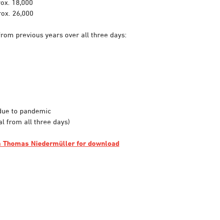
ox. 18,000
ox. 26,000
from previous years over all three days:
due to pandemic
al from all three days)
om Thomas Niedermüller for download