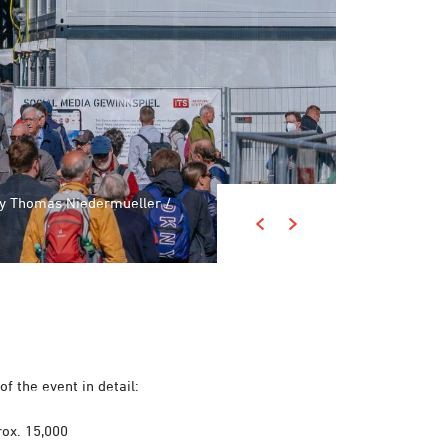
 by Thomas Niedermueller /
 by Thomas Niedermueller /
of the event in detail:
ox. 15,000