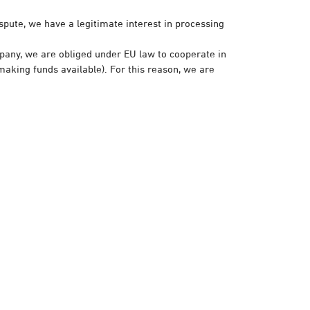
spute, we have a legitimate interest in processing
pany, we are obliged under EU law to cooperate in
making funds available). For this reason, we are