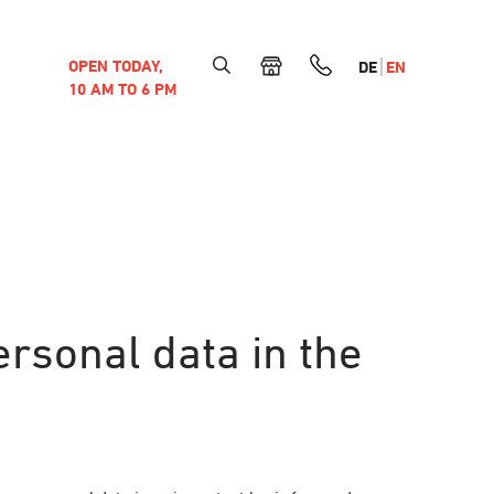
OPEN TODAY,
DE
EN
10 AM TO 6 PM
ersonal data in the