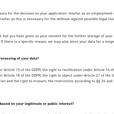
ssary for the decision on your application. Insofar as an employmen
sofar as this is necessary for the defense against possible legal clai
but you have given us your consent for the further storage of your d
If there is a specific reason, we may also store your data for a long
rocessing of your data?
r Article 15 of the GDPR, the right to rectification under Article 16 o
r Article 18 of the GDPR, the right to object under Article 21 of the 
tion and the right to erasure, the restrictions according to §§ 34 and
based on your legitimate or public interest?