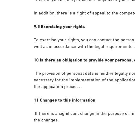
In addition, there is a right of appeal to the compe
9.5 Exercising your rights
To exercise your rights, you can contact the person
well as in accordance with the legal requirements
10 Is there an obligation to provide your personal
The provision of personal data is neither legally no
necessary for the implementation of the application
the application process.
11 Changes to this information
If there is a significant change in the purpose or 
the changes.