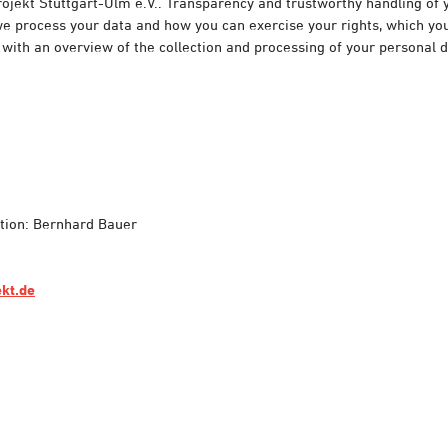
ojekt Stuttgart-Ulm e.V.. Transparency and trustworthy handling of 
 process your data and how you can exercise your rights, which you 
 with an overview of the collection and processing of your personal 
ation: Bernhard Bauer
ekt.de