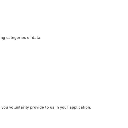
ing categories of data:
you voluntarily provide to us in your application.