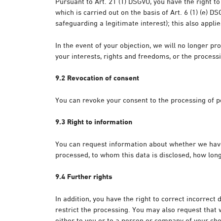
Pursuant to Art. 21 (1) DSGVO, you have the right to
which is carried out on the basis of Art. 6 (1) (e) D
safeguarding a legitimate interest); this also applie
In the event of your objection, we will no longer 
your interests, rights and freedoms, or the processi
9.2 Revocation of consent
You can revoke your consent to the processing of per
9.3 Right to information
You can request information about whether we have s
processed, to whom this data is disclosed, how long 
9.4 Further rights
In addition, you have the right to correct incorrect 
restrict the processing. You may also request tha
either to you or to a person or company of your cho