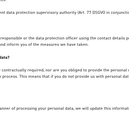
tent data protection supervisory authority (Art. 77 DSGVO in conjunct
 responsible or the data protection officer using the contact details
 and inform you of the measures we have taken.
 data?
r contractually required, nor are you obliged to provide the personal
 process. This means that if you do not provide us with personal dat
manner of processing your personal data, we will update this informa