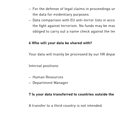
For the defense of legal claims in proceedings un
the data for evidentiary purposes.
Data comparison with EU anti-terror lists in ac
the fight against terrorism. No funds may be made
obliged to carry out a name check against the terr
6 Who will your data be shared with?
Your data will mainly be processed by our HR depa
Internal positions:
Human Resources
Department Manager
7 Is your data transferred to countries outside the
A transfer to a third country is not intended.