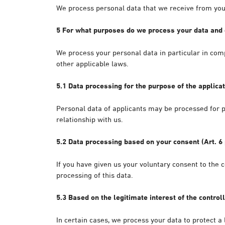
We process personal data that we receive from you 
5 For what purposes do we process your data and 
We process your personal data in particular in com
other applicable laws.
5.1 Data processing for the purpose of the applicat
Personal data of applicants may be processed for p
relationship with us.
5.2 Data processing based on your consent (Art. 6 
If you have given us your voluntary consent to the c
processing of this data.
5.3 Based on the legitimate interest of the controll
In certain cases, we process your data to protect a l