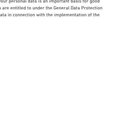
your personal data is an important basis for good
are entitled to under the General Data Protection
data in connection with the implementation of the