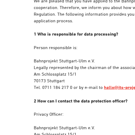
We are pleased that you have applied to the Bahnpr
cooperation. Therefore, we inform you about how we
Regulation. The following information provides you
application process.
1 Who is responsible for data processing?
Person responsible is:
Bahnprojekt Stuttgart-Ulm e.V.
Legally represented by the chairman of the associ
Am Schlossplatz 15/1
70173 Stuttgart
Tel. 0711 184 217 0 or by e-mail to
hallo@its-proj
2 How can I contact the data protection officer?
Privacy Officer:
Bahnprojekt Stuttgart-Ulm e.V.
Am Schlossplatz 15/1