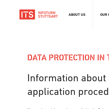
ABOUT US
OUR 
Association
Exhib
Team
Digit
Vacancies
Tour
DATA PROTECTION IN
Even
Conf
Refe
Information about 
Merc
Stor
application proce