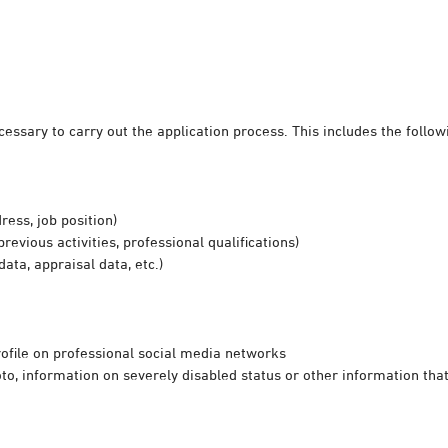
essary to carry out the application process. This includes the follow
ress, job position)
previous activities, professional qualifications)
ata, appraisal data, etc.)
profile on professional social media networks
to, information on severely disabled status or other information that 