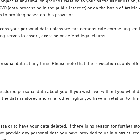
 object at any time, on grounds relating to your particular situation,
SGVO (data processing in the public interest) or on the basis of Article
s to profiling based on this provision.
process your personal data unless we can demonstrate compelling leg
ng serves to assert, exercise or defend legal claims.
sonal data at any time. Please note that the revocation is only effec
tored personal data about you. If you wish, we will tell you what da
the data is stored and what other rights you have in relation to this
data or to have your data deleted. If there is no reason for further st
t we provide any personal data you have provided to us in a structu
ice.