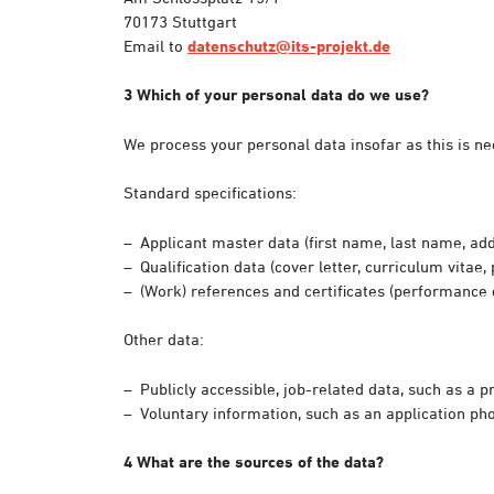
70173 Stuttgart
Email to
datenschutz@its-projekt.de
3 Which of your personal data do we use?
We process your personal data insofar as this is nec
Standard specifications:
Applicant master data (first name, last name, add
Qualification data (cover letter, curriculum vitae, 
(Work) references and certificates (performance d
Other data:
Publicly accessible, job-related data, such as a 
Voluntary information, such as an application pho
4 What are the sources of the data?