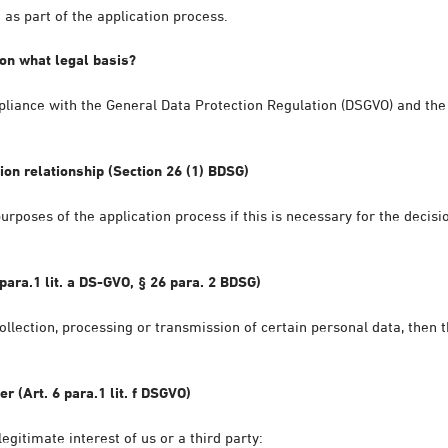
as part of the application process.
on what legal basis?
pliance with the General Data Protection Regulation (DSGVO) and the 
ion relationship (Section 26 (1) BDSG)
urposes of the application process if this is necessary for the deci
para.1 lit. a DS-GVO, § 26 para. 2 BDSG)
ollection, processing or transmission of certain personal data, then t
er (Art. 6 para.1 lit. f DSGVO)
egitimate interest of us or a third party: