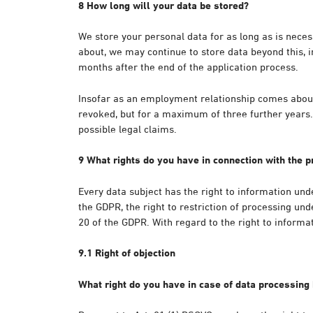
8 How long will your data be stored?
We store your personal data for as long as is nece
about, we may continue to store data beyond this, in
months after the end of the application process.
Insofar as an employment relationship comes about, 
revoked, but for a maximum of three further years. 
possible legal claims.
9 What rights do you have in connection with the p
Every data subject has the right to information unde
the GDPR, the right to restriction of processing unde
20 of the GDPR. With regard to the right to informa
9.1 Right of objection
What right do you have in case of data processing 