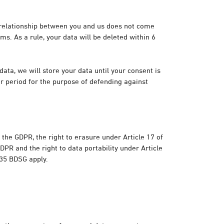
t relationship between you and us does not come
ms. As a rule, your data will be deleted within 6
ata, we will store your data until your consent is
er period for the purpose of defending against
f the GDPR, the right to erasure under Article 17 of
GDPR and the right to data portability under Article
 35 BDSG apply.