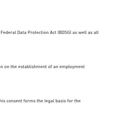
Federal Data Protection Act (BDSG) as well as all
sion on the establishment of an employment
his consent forms the legal basis for the