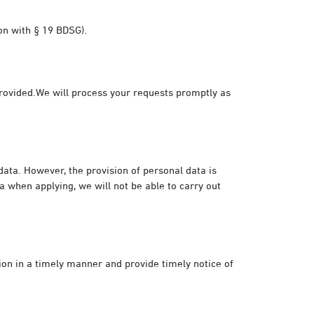
ion with § 19 BDSG).
 provided.We will process your requests promptly as
 data. However, the provision of personal data is
a when applying, we will not be able to carry out
tion in a timely manner and provide timely notice of