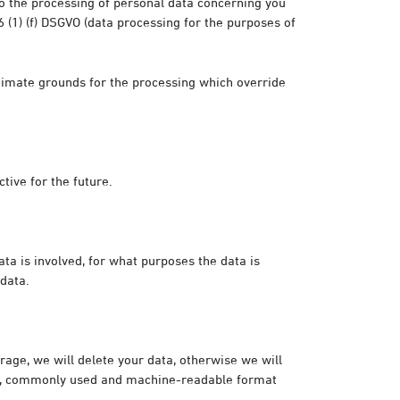
 to the processing of personal data concerning you
 6 (1) (f) DSGVO (data processing for the purposes of
itimate grounds for the processing which override
tive for the future.
ta is involved, for what purposes the data is
 data.
orage, we will delete your data, otherwise we will
red, commonly used and machine-readable format