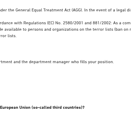
der the General Equal Treatment Act (AGG). In the event of a legal di
cordance with Regulations (EC) No. 2580/2001 and 881/2002: As a com
 available to persons and organizations on the terror lists (ban on 
or lists.
rtment and the department manager who fills your position.
 European Union (so-called third countries)?