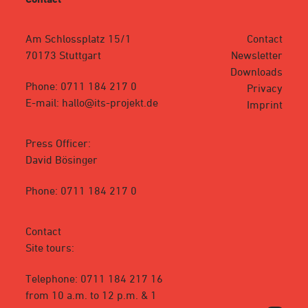
Am Schlossplatz 15/1
Contact
70173 Stuttgart
Newsletter
Downloads
Phone: 0711 184 217 0
Privacy
E-mail: hallo@its-projekt.de
Imprint
Press Officer:
David Bösinger
Phone: 0711 184 217 0
Contact
Site tours:
Telephone: 0711 184 217 16
from 10 a.m. to 12 p.m. & 1