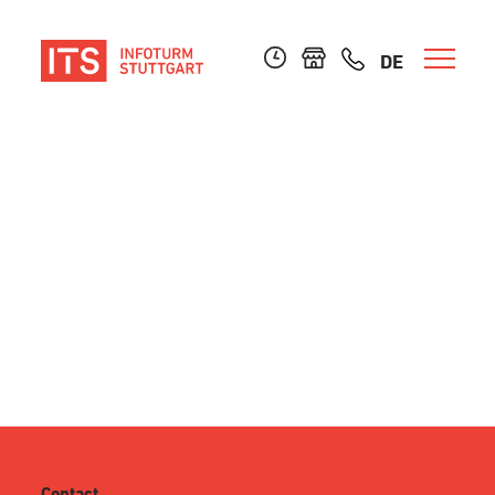
DE
Contact