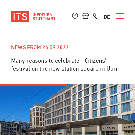
DE
NEWS FROM 26.09.2022
Many reasons to celebrate - Citizens'
festival on the new station square in Ulm