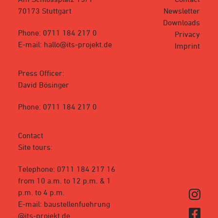
70173 Stuttgart
Newsletter
Downloads
Phone: 0711 184 217 0
Privacy
E-mail: hallo@its-projekt.de
Imprint
Press Officer:
David Bösinger
Phone: 0711 184 217 0
Contact
Site tours:
Telephone: 0711 184 217 16
from 10 a.m. to 12 p.m. & 1
p.m. to 4 p.m.
E-mail: baustellenfuehrung
@its-projekt.de