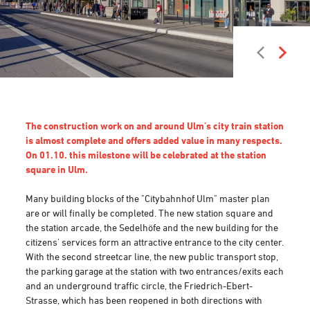
The construction work on and around Ulm's city train station
is almost complete and offers added value in many respects.
On 01.10. this milestone will be celebrated at the station
square in Ulm.
Many building blocks of the "Citybahnhof Ulm" master plan
are or will finally be completed. The new station square and
the station arcade, the Sedelhöfe and the new building for the
citizens' services form an attractive entrance to the city center.
With the second streetcar line, the new public transport stop,
the parking garage at the station with two entrances/exits each
and an underground traffic circle, the Friedrich-Ebert-
Strasse, which has been reopened in both directions with