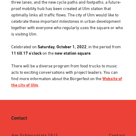
three lanes, and the new cycle paths and footpaths, a future-
proof mobility hub has been created at Ulm station that
optimally links all traffic flows. The city of Ulm would like to
celebrate these important milestones in urban development
together with everyone who regularly uses the square or who
is visiting Ulm.
Celebrated on
Saturday, October 1, 2022
, in the period from
11 till 17 o'clock
on the
new station square
.
There will be a diverse program from food trucks to music
acts to exciting conversations with project leaders. You can
find more information about the Bürgerfest on the
Website of
the city of Ulm
.
Contact
Am Schlossplatz 15/1
Contact