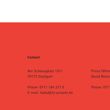
Contact
Am Schlossplatz 15/1
Press Office
70173 Stuttgart
David Bösin
Phone: 0711 184 217 0
Phone: 071
E-mail: hallo@its-projekt.de