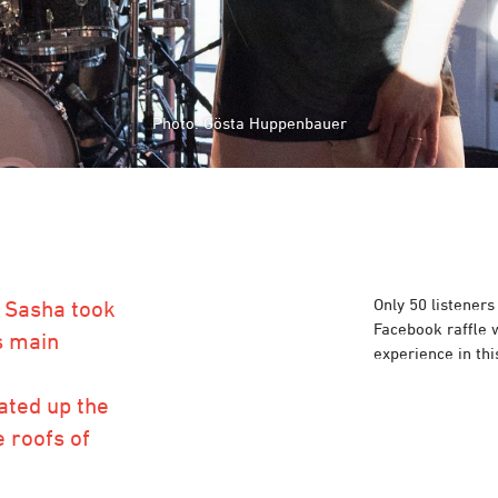
Photo: Gösta Huppenbauer
Photo: Gösta Huppenbauer
Only 50 listeners
h Sasha took
Facebook raffle w
s main
experience in thi
ated up the
 roofs of