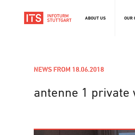
ABOUT US
OUR 
Association
Exhib
Team
Digit
Vacancies
Tour
Even
NEWS FROM 18.06.2018
Conf
Refe
antenne 1 private 
Merc
Stor