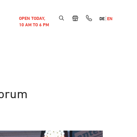
OPEN TODAY,
DE
EN
10 AM TO 6 PM
forum