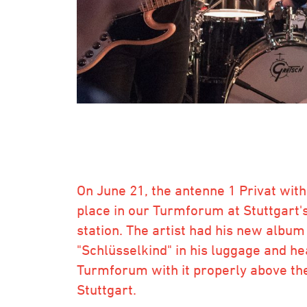
On June 21, the antenne 1 Privat wit
place in our Turmforum at Stuttgart'
station. The artist had his new album
"Schlüsselkind" in his luggage and he
Turmforum with it properly above the
Stuttgart.