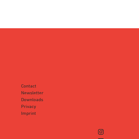
Contact
Newsletter
Downloads
Privacy
Imprint