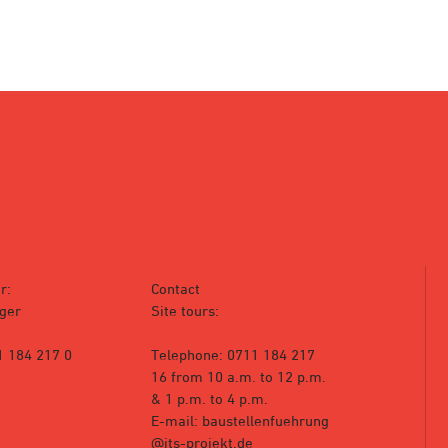
r:
Contact
ger
Site tours:
1 184 217 0
Telephone: 0711 184 217
16 from 10 a.m. to 12 p.m.
& 1 p.m. to 4 p.m.
E-mail: baustellenfuehrung
@its-projekt.de