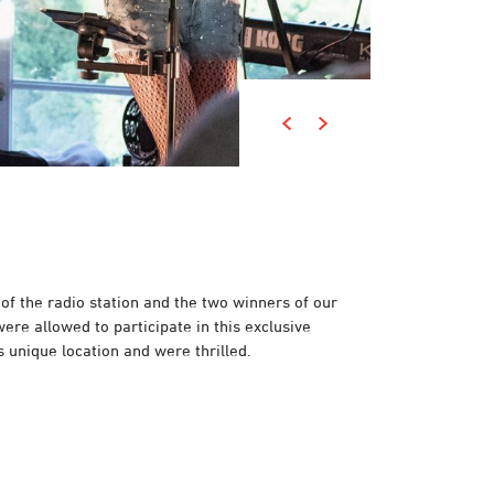
 of the radio station and the two winners of our
ere allowed to participate in this exclusive
s unique location and were thrilled.