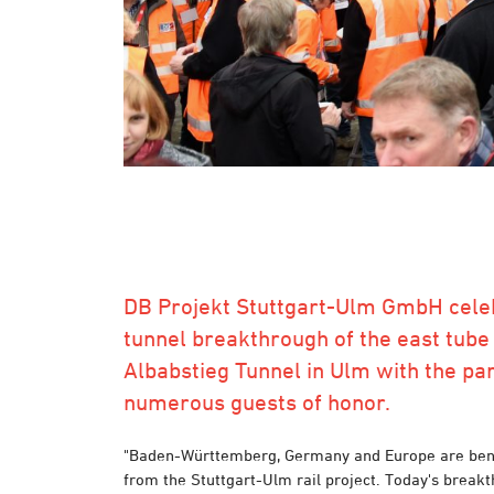
DB Projekt Stuttgart-Ulm GmbH cele
tunnel breakthrough of the east tube 
Albabstieg Tunnel in Ulm with the par
numerous guests of honor.
"Baden-Württemberg, Germany and Europe are bene
from the Stuttgart-Ulm rail project. Today's breakt