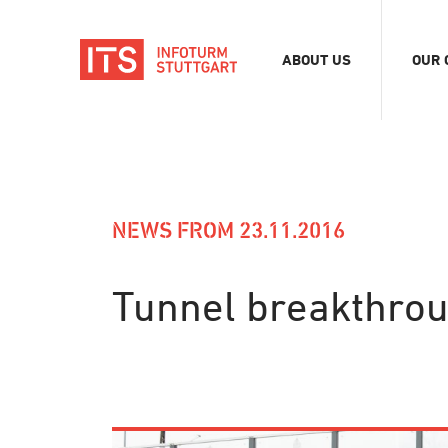
ABOUT US
OUR 
Association
Exhib
Team
Digit
Vacancies
Tour
Even
NEWS FROM 23.11.2016
Conf
Refe
Tunnel breakthrou
Merc
Stor