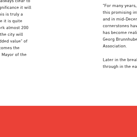
 always clear to
"For many years
nificance it will
this promising i
s is truly a
and in mid-Decem
 it is quite
cornerstones hav
ork almost 200
has become reali
he city will
Georg Brunnhuber
dded value" of
Association.
ecomes the
d Mayor of the
Later in the bre
through in the ea