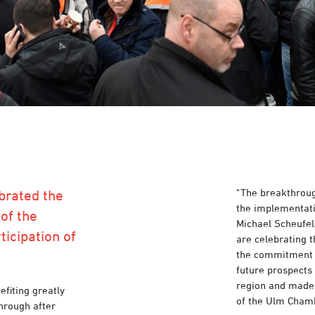
"The breakthrough
brated the
the implementati
of the
Michael Scheufele
ticipation of
are celebrating t
the commitment o
future prospects 
region and made t
fiting greatly
of the Ulm Cham
hrough after