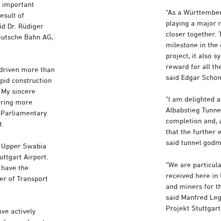
n important
"As a Württember
esult of
playing a major r
id Dr. Rüdiger
closer together. 
eutsche Bahn AG,
milestone in the
project, it also 
reward for all t
 driven more than
said Edgar Schöm
apid construction
 My sincere
"I am delighted 
uring more
Albabstieg Tunnel
, Parliamentary
completion and, a
t.
that the further 
said tunnel god
d Upper Swabia
uttgart Airport.
"We are particul
 have the
received here in 
er of Transport
and miners for t
said Manfred Le
Projekt Stuttga
ave actively