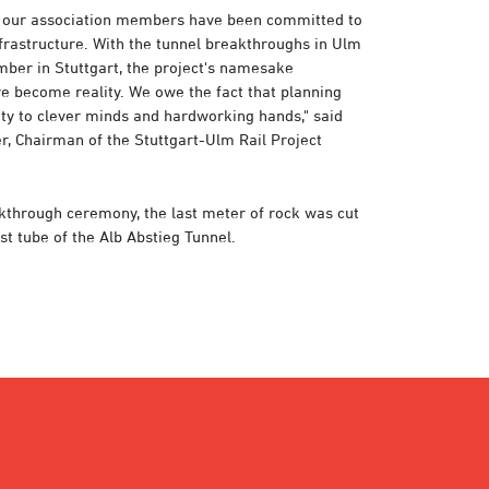
, our association members have been committed to
nfrastructure. With the tunnel breakthroughs in Ulm
ber in Stuttgart, the project's namesake
e become reality. We owe the fact that planning
ty to clever minds and hardworking hands," said
, Chairman of the Stuttgart-Ulm Rail Project
akthrough ceremony, the last meter of rock was cut
st tube of the Alb Abstieg Tunnel.