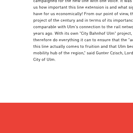
campaigned for the new line with one voice. It was
us how important this line extension is and what sig
have for us economically! From our point of view, thi
project of the century and in terms of its importance
comparable with Ulm's connection to the rail netw
years ago. With its own "City Bahnhof Ulm" project, t
therefore do everything it can to ensure that the "a
this line actually comes to fruition and that Ulm b
mobility hub of the region," said Gunter Czisch, Lor
City of Ulm.