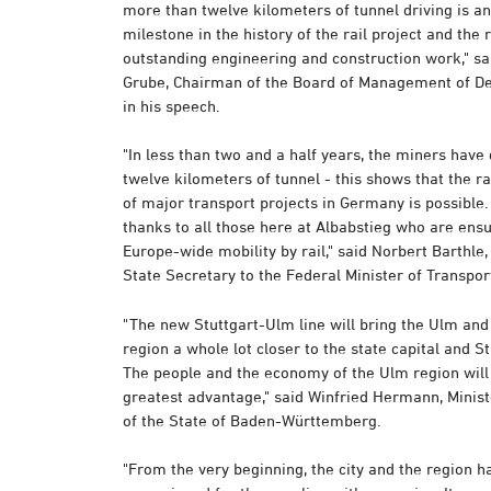
more than twelve kilometers of tunnel driving is a
milestone in the history of the rail project and the r
outstanding engineering and construction work," sa
Grube, Chairman of the Board of Management of D
in his speech.
"In less than two and a half years, the miners have
twelve kilometers of tunnel - this shows that the r
of major transport projects in Germany is possible.
thanks to all those here at Albabstieg who are ens
Europe-wide mobility by rail," said Norbert Barthle
State Secretary to the Federal Minister of Transpor
"The new Stuttgart-Ulm line will bring the Ulm an
region a whole lot closer to the state capital and St
The people and the economy of the Ulm region will
greatest advantage," said Winfried Hermann, Minist
of the State of Baden-Württemberg.
"From the very beginning, the city and the region h