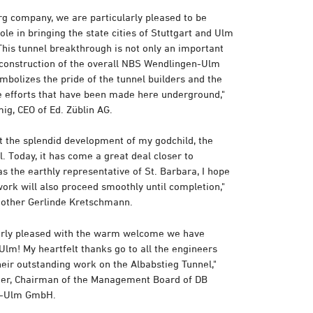
g company, we are particularly pleased to be
ole in bringing the state cities of Stuttgart and Ulm
This tunnel breakthrough is not only an important
 construction of the overall NBS Wendlingen-Ulm
symbolizes the pride of the tunnel builders and the
he efforts that have been made here underground,"
ig, CEO of Ed. Züblin AG.
at the splendid development of my godchild, the
. Today, it has come a great deal closer to
s the earthly representative of St. Barbara, I hope
work will also proceed smoothly until completion,"
mother Gerlinde Kretschmann.
arly pleased with the warm welcome we have
Ulm! My heartfelt thanks go to all the engineers
heir outstanding work on the Albabstieg Tunnel,"
ger, Chairman of the Management Board of DB
rt-Ulm GmbH.