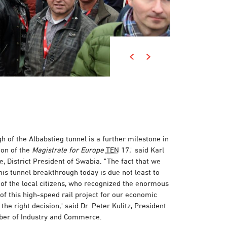
 of the Albabstieg tunnel is a further milestone in
on of the
Magistrale for Europe
TEN
17," said Karl
, District President of Swabia. "The fact that we
his tunnel breakthrough today is due not least to
f the local citizens, who recognized the enormous
of this high-speed rail project for our economic
he right decision," said Dr. Peter Kulitz, President
ber of Industry and Commerce.