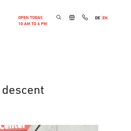
OPEN TODAY,
DE
EN
10 AM TO 6 PM
 descent