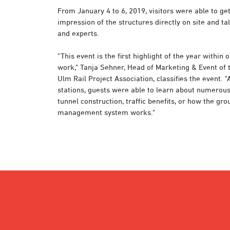
From January 4 to 6, 2019, visitors were able to ge
impression of the structures directly on site and ta
and experts.
"This event is the first highlight of the year within 
work," Tanja Sehner, Head of Marketing & Event of 
Ulm Rail Project Association, classifies the event. "
stations, guests were able to learn about numerous 
tunnel construction, traffic benefits, or how the gr
management system works."