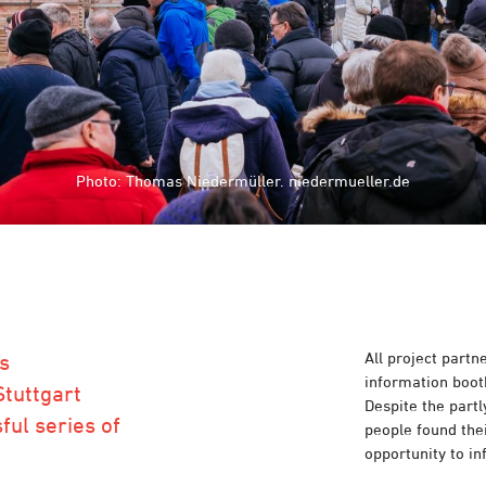
Photo: Thomas Niedermüller. niedermueller.de
Photo: Thomas Niedermüller. niedermueller.de
All project partn
's
information boot
Stuttgart
Despite the part
ful series of
people found thei
opportunity to i