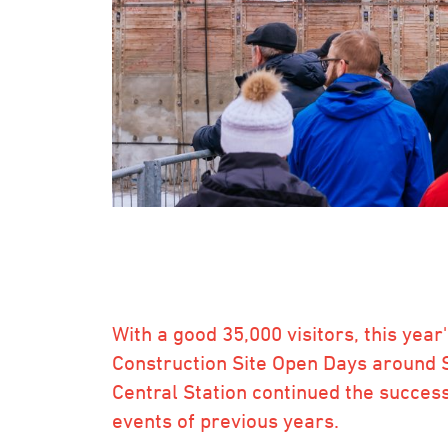
With a good 35,000 visitors, this year
Construction Site Open Days around 
Central Station continued the success
events of previous years.