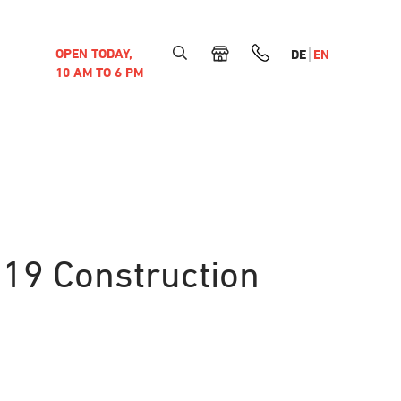
OPEN TODAY,
DE
EN
10 AM TO 6 PM
019 Construction