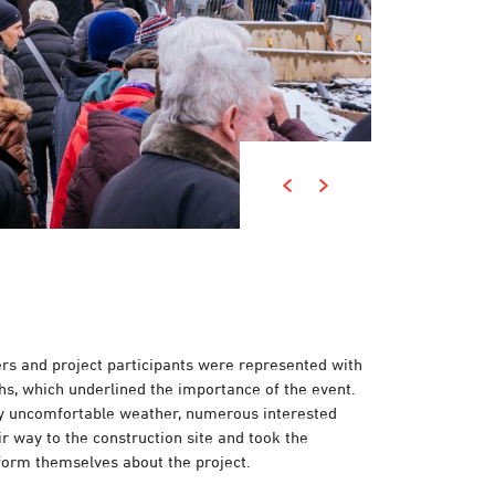
ers and project participants were represented with
hs, which underlined the importance of the event.
ly uncomfortable weather, numerous interested
r way to the construction site and took the
nform themselves about the project.