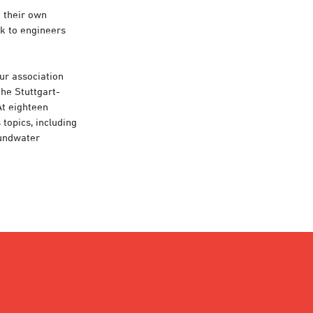
t their own
lk to engineers
our association
the Stuttgart-
At eighteen
topics, including
oundwater