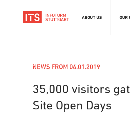
ABOUT US
OUR 
Association
Exhib
Team
Digit
Vacancies
Tour
Even
NEWS FROM 06.01.2019
Conf
Refe
35,000 visitors ga
Merc
Site Open Days
Stor