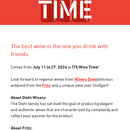
The best wine is the one you drink with
friends.
Comes from
July 11 to 27, 2024
to
ITS Wine Time!
Look forward to regional wines from
Winery Diehl
delicious
antipasti from the
Fritz
and a unique view over Stuttgart!
About Diehl Winery:
The Diehl family has set itself the goal of producing elegant
and authentic wines that are characterized by complexity and
reflect your passion for the product.
About Fritz: