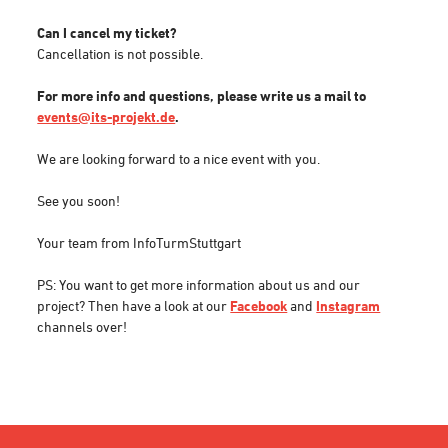
Can I cancel my ticket?
Cancellation is not possible.
For more info and questions, please write us a mail to
events@its-projekt.de
.
We are looking forward to a nice event with you.
See you soon!
Your team from InfoTurmStuttgart
PS: You want to get more information about us and our
project? Then have a look at our
Facebook
and
Instagram
channels over!