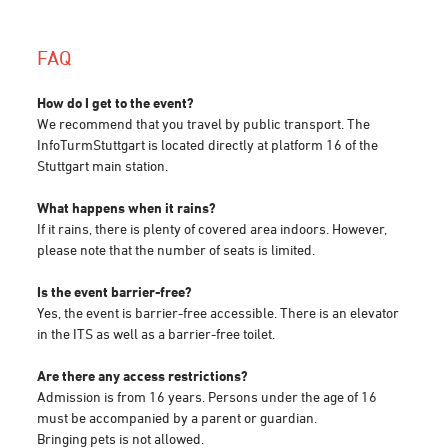
FAQ
How do I get to the event?
We recommend that you travel by public transport. The
InfoTurmStuttgart is located directly at platform 16 of the
Stuttgart main station.
What happens when it rains?
If it rains, there is plenty of covered area indoors. However,
please note that the number of seats is limited.
Is the event barrier-free?
Yes, the event is barrier-free accessible. There is an elevator
in the ITS as well as a barrier-free toilet.
Are there any access restrictions?
Admission is from 16 years. Persons under the age of 16
must be accompanied by a parent or guardian.
Bringing pets is not allowed.