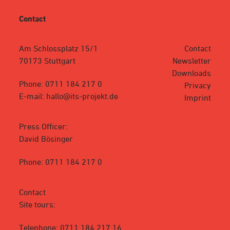
Contact
Am Schlossplatz 15/1
Contact
70173 Stuttgart
Newsletter
Downloads
Phone: 0711 184 217 0
Privacy
E-mail: hallo@its-projekt.de
Imprint
Press Officer:
David Bösinger
Phone: 0711 184 217 0
Contact
Site tours:
Telephone: 0711 184 217 16