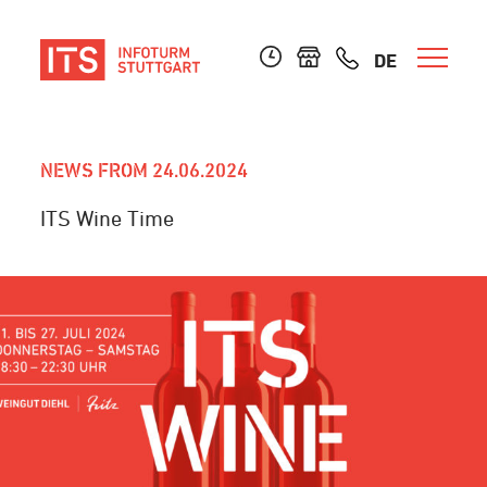
DE
NEWS FROM 24.06.2024
ITS Wine Time