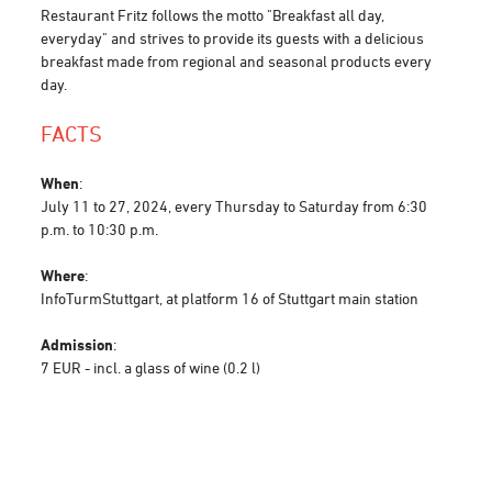
Restaurant Fritz follows the motto "Breakfast all day,
everyday" and strives to provide its guests with a delicious
breakfast made from regional and seasonal products every
day.
FACTS
When
:
July 11 to 27, 2024, every Thursday to Saturday from 6:30
p.m. to 10:30 p.m.
Where
:
InfoTurmStuttgart, at platform 16 of Stuttgart main station
Admission
:
7 EUR - incl. a glass of wine (0.2 l)